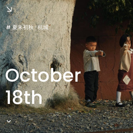
# 夏末初秋 · 杭城
October
18th